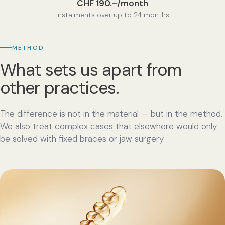
CHF 190.–/month
instalments over up to 24 months
METHOD
What sets us apart from
other practices.
The difference is not in the material — but in the method.
We also treat complex cases that elsewhere would only
be solved with fixed braces or jaw surgery.