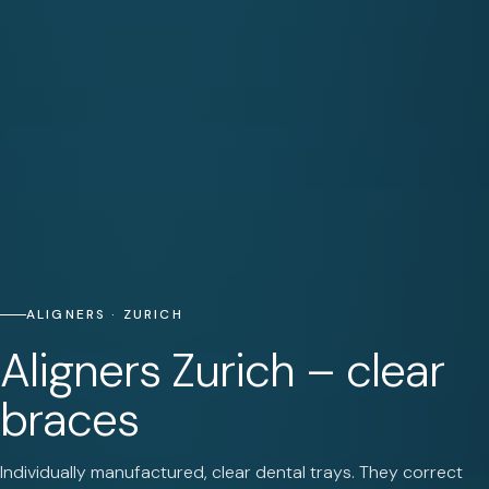
ALIGNERS · ZURICH
Aligners Zurich – clear
braces
Individually manufactured, clear dental trays. They correct