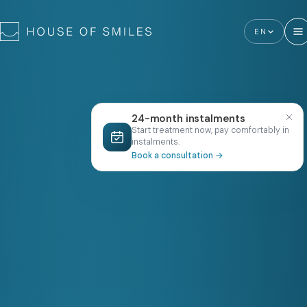
EN
24-month instalments
Start treatment now, pay comfortably in
instalments.
Book a consultation
→