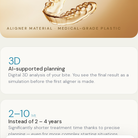
ALIGNER MATERIAL · MEDICAL-GRADE PLASTIC
3D
AI-supported planning
Digital 3D analysis of your bite. You see the final result as a
simulation before the first aligner is made.
2–10
Mt
Instead of 2 – 4 years
Significantly shorter treatment time thanks to precise
planning — even for more complex starting situations.