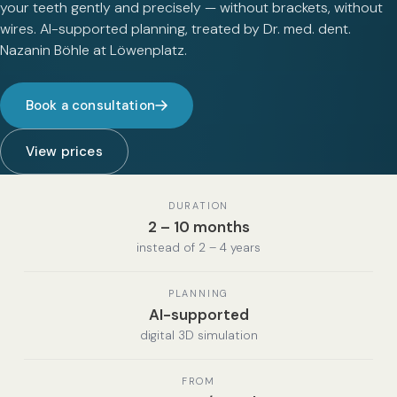
your teeth gently and precisely — without brackets, without
wires. AI-supported planning, treated by Dr. med. dent.
Nazanin Böhle at Löwenplatz.
Book a consultation
View prices
DURATION
2 – 10 months
instead of 2 – 4 years
PLANNING
AI-supported
digital 3D simulation
FROM