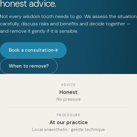
honest advice.
Not every wisdom tooth needs to go. We assess the situation
carefully, discuss risks and benefits and decide together —
and remove it gently if it is sensible.
Book a consultation
When to remove?
ADVICE
Honest
No pressure
PROCEDURE
At our practice
Local anaesthetic · gentle technique