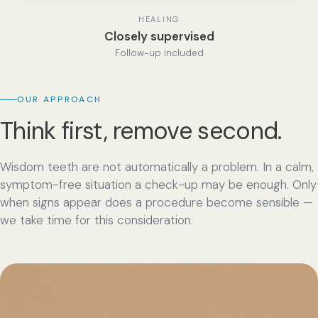
HEALING
Closely supervised
Follow-up included
OUR APPROACH
Think first, remove second.
Wisdom teeth are not automatically a problem. In a calm,
symptom-free situation a check-up may be enough. Only
when signs appear does a procedure become sensible —
we take time for this consideration.