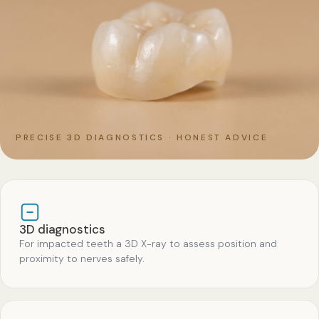
PRECISE 3D DIAGNOSTICS · HONEST ADVICE
3D diagnostics
For impacted teeth a 3D X-ray to assess position and
proximity to nerves safely.