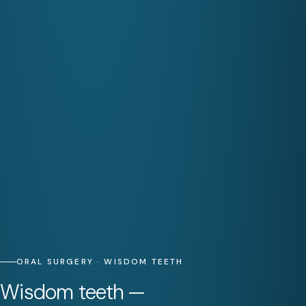
ORAL SURGERY · WISDOM TEETH
Wisdom teeth —