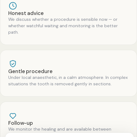
Honest advice
We discuss whether a procedure is sensible now — or
whether watchful waiting and monitoring is the better
path.
Gentle procedure
Under local anaesthetic, in a calm atmosphere. In complex
situations the tooth is removed gently in sections.
Follow-up
We monitor the healing and are available between
appointments for questions.