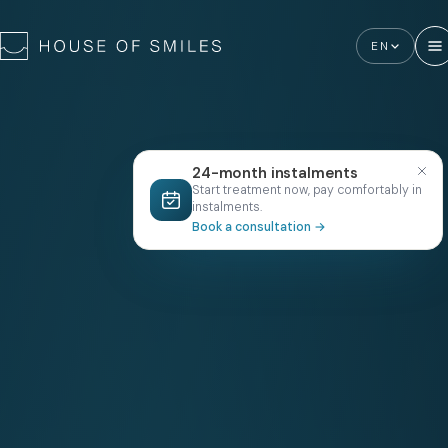
EN
24-month instalments
Start treatment now, pay comfortably in
instalments.
Book a consultation
→