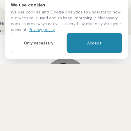
We use cookies
We use cookies and Google Analytics to understand how
our website is used and to keep improving it. Necessary
Note: The procedure takes place at our practice. We discuss
cookies are always active — everything else only with your
consent.
Privacy policy
risks, alternatives and the exact process beforehand.
Only necessary
Accept