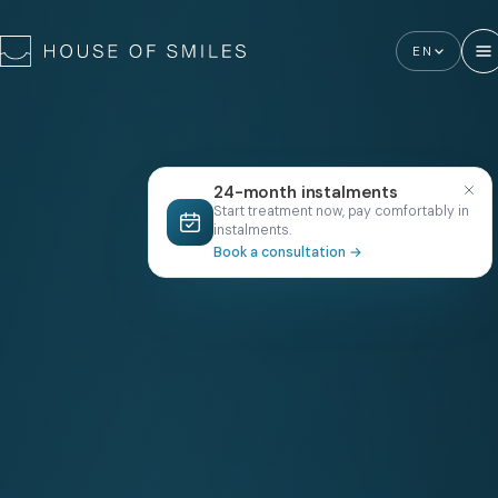
EN
24-month instalments
Start treatment now, pay comfortably in
instalments.
Book a consultation
→