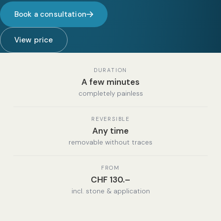
Book a consultation
View price
DURATION
A few minutes
completely painless
REVERSIBLE
Any time
removable without traces
FROM
CHF 130.–
incl. stone & application