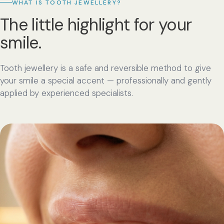
WHAT IS TOOTH JEWELLERY?
The little highlight for your
smile.
Tooth jewellery is a safe and reversible method to give
your smile a special accent — professionally and gently
applied by experienced specialists.