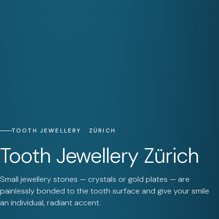
TOOTH JEWELLERY · ZÜRICH
Tooth Jewellery Zürich
Small jewellery stones — crystals or gold plates — are
painlessly bonded to the tooth surface and give your smile
an individual, radiant accent.