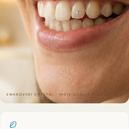
SWAROVSKI CRYSTAL · INDIVIDUALLY PLACED