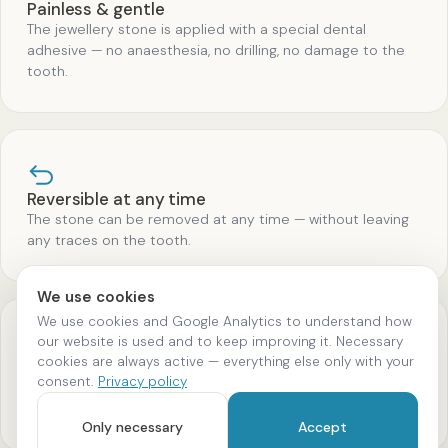
Painless & gentle
The jewellery stone is applied with a special dental
adhesive — no anaesthesia, no drilling, no damage to the
tooth.
Reversible at any time
The stone can be removed at any time — without leaving
any traces on the tooth.
We use cookies
We use cookies and Google Analytics to understand how
our website is used and to keep improving it. Necessary
cookies are always active — everything else only with your
High-quality materials
consent.
Privacy policy
Exclusively genuine Swarovski crystals and real gold — no
cheap imitations.
Only necessary
Accept