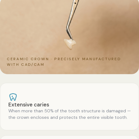
CERAMIC CROWN · PRECISELY MANUFACTURED
WITH CAD/CAM
Extensive caries
When more than 50% of the tooth structure is damaged —
the crown encloses and protects the entire visible tooth.