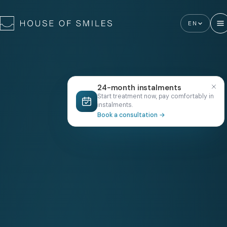
EN
24-month instalments
Start treatment now, pay comfortably in
instalments.
Book a consultation
→