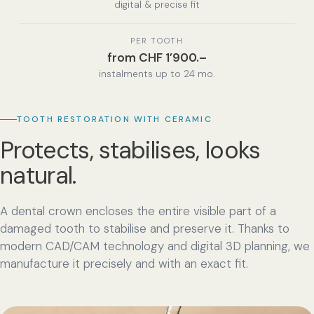
digital & precise fit
PER TOOTH
from CHF 1’900.–
instalments up to 24 mo.
TOOTH RESTORATION WITH CERAMIC
Protects, stabilises, looks
natural.
A dental crown encloses the entire visible part of a
damaged tooth to stabilise and preserve it. Thanks to
modern CAD/CAM technology and digital 3D planning, we
manufacture it precisely and with an exact fit.