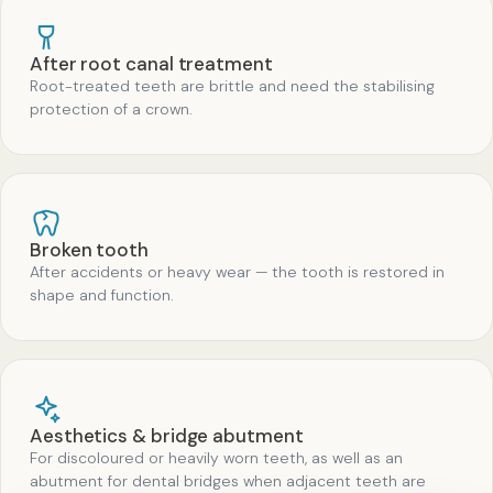
After root canal treatment
Root-treated teeth are brittle and need the stabilising
protection of a crown.
Broken tooth
After accidents or heavy wear — the tooth is restored in
shape and function.
Aesthetics & bridge abutment
For discoloured or heavily worn teeth, as well as an
abutment for dental bridges when adjacent teeth are