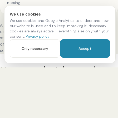
missing.
We use cookies
We use cookies and Google Analytics to understand how
A partial crown is used when only part of the tooth is
our website is used and to keep improving it. Necessary
cookies are always active — everything else only with your
damaged — it is more conservative, as more natural tooth
consent.
Privacy policy
structure is preserved. Our standard: long-term preservation
of your tooth structure, the highest precision of fit and a
Only necessary
Accept
solution that suits you.
PROCESS
How your dental crown is
created.
In clearly defined steps — from diagnosis and digital
planning to a precisely fitting placement. You always know
what comes next.