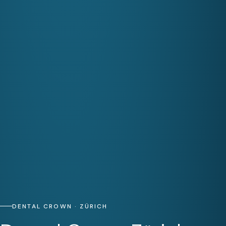
DENTAL CROWN · ZÜRICH