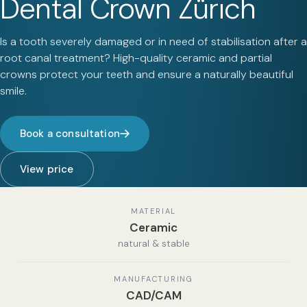
Dental Crown Zürich
Is a tooth severely damaged or in need of stabilisation after a
root canal treatment? High-quality ceramic and partial
crowns protect your teeth and ensure a naturally beautiful
smile.
Book a consultation
View price
MATERIAL
Ceramic
natural & stable
MANUFACTURING
CAD/CAM