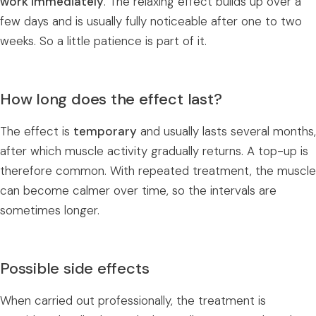
work immediately
. The relaxing effect builds up over a
few days and is usually fully noticeable after one to two
weeks. So a little patience is part of it.
How long does the effect last?
The effect is
temporary
and usually lasts several months,
after which muscle activity gradually returns. A top-up is
therefore common. With repeated treatment, the muscle
can become calmer over time, so the intervals are
sometimes longer.
Possible side effects
When carried out professionally, the treatment is