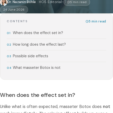
Dr. Nazanin Böhle
·
HOS Editorial
5
min read
24 June 2026
5
min read
CONTENTS
When does the effect set in?
How long does the effect last?
Possible side effects
What masseter Botox is not
When does the effect set in?
Unlike what is often expected, masseter Botox does
not