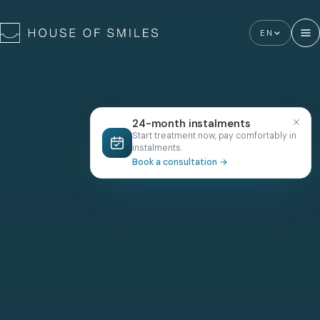
EN
24-month instalments
Start treatment now, pay comfortably in
instalments.
Book a consultation
→