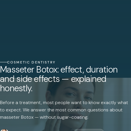
COSMETIC DENTISTRY
Masseter Botox: effect, duration
and side effects — explained
honestly.
Before a treatment, most people want to know exactly what
to expect. We answer the most common questions about
masseter Botox — without sugar-coating.