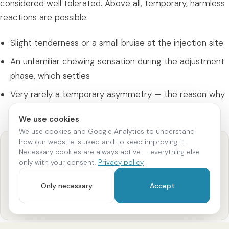
considered well tolerated. Above all, temporary, harmless
reactions are possible:
Slight tenderness or a small bruise at the injection site
An unfamiliar chewing sensation during the adjustment
phase, which settles
Very rarely a temporary asymmetry — the reason why
professional placement
is crucial
We use cookies
We use cookies and Google Analytics to understand
how our website is used and to keep improving it.
Examination first
Necessary cookies are always active — everything else
only with your consent.
Privacy policy
Before every treatment we examine the jaw and
muscles and clarify whether masseter Botox is suitable
Only necessary
Accept
for you. This is exactly what reduces the risk of
unwanted effects.