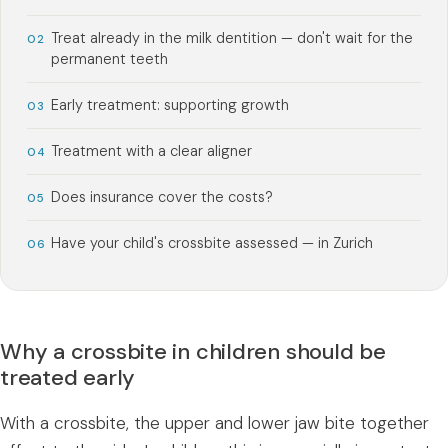
Treat already in the milk dentition — don't wait for the
permanent teeth
Early treatment: supporting growth
Treatment with a clear aligner
Does insurance cover the costs?
Have your child's crossbite assessed — in Zurich
Why a crossbite in children should be
treated early
With a crossbite, the upper and lower jaw bite together