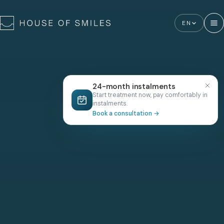
EN
24-month instalments
Start treatment now, pay comfortably in
instalments.
Book a consultation
→