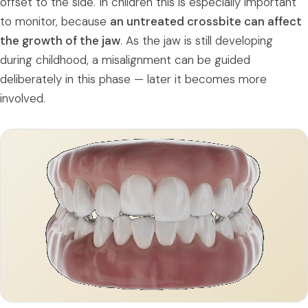
offset to the side. In children this is especially important
to monitor, because
an untreated crossbite can affect
the growth of the jaw
. As the jaw is still developing
during childhood, a misalignment can be guided
deliberately in this phase — later it becomes more
involved.