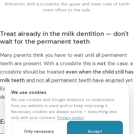
Animation: with a crossbite, the upper and lower rows of teeth
meet offset to the side.
Treat already in the milk dentition — don't
wait for the permanent teeth
Many parents think you have to wait until all permanent
teeth are present. With a crossbite this is
not
the case: a
crossbite should be treated
even when the child still has
milk teeth
and not all permanent teeth have erupted yet.
Early correction in particular supports healthy jaw
We use cookies
development.
We use cookies and Google Analytics to understand
how our website is used and to keep improving it.
Necessary cookies are always active — everything else
only with your consent.
Privacy policy
Early treatment: supporting growth
Only necessary
Accept