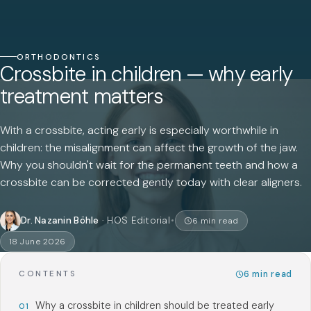
ORTHODONTICS
Crossbite in children — why early
treatment matters
With a crossbite, acting early is especially worthwhile in
children: the misalignment can affect the growth of the jaw.
Why you shouldn't wait for the permanent teeth and how a
crossbite can be corrected gently today with clear aligners.
Dr. Nazanin Böhle
·
HOS Editorial
6
min read
18 June 2026
6
min read
CONTENTS
Why a crossbite in children should be treated early