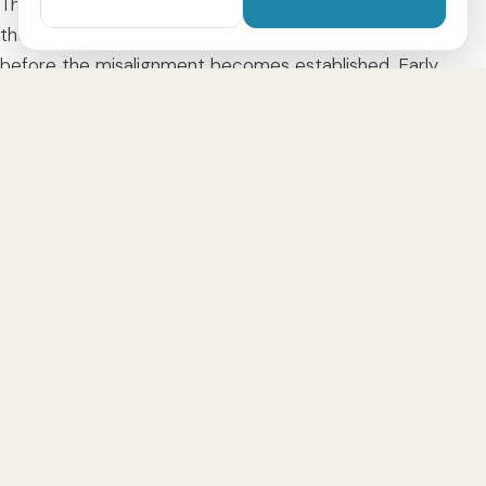
The correction is carried out as an
early treatment
—
the goal is to support jaw growth in the right direction
before the misalignment becomes established. Early
treatment usually begins between
4 and 9 years
and
typically lasts
6 to 12 months
, depending on the type and
severity as well as the individual growth.
Treatment with a clear aligner
A crossbite in children can be treated
very well with a
clear aligner
— gentle, removable and child-friendly.
Instead of a conspicuous fixed brace, your child wears a
specially made, transparent tray that gently guides
growth and creates space for the permanent teeth.